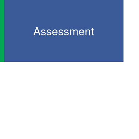
Assessment