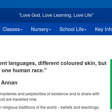
"Love God, Love Learning, Love Life"
Classes
Nursery
School Life
Key Inf
ent languages, different coloured skin, but
o one human race."
i Annan
 mysteries and perplexities of existence and to share with
nd are travelled now.
r religious traditions of the world – beliefs and teachings,