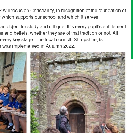
will focus on Christianity, in recognition of the foundation of
y which supports our school and which it serves.
 object for study and critique. It is every pupil's entitlement
and beliefs, whether they are of that tradition or not. All
 every key stage. The local council, Shropshire, is
bus was implemented in Autumn 2022.