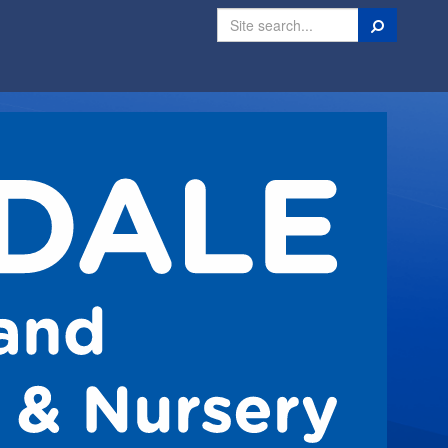
Search