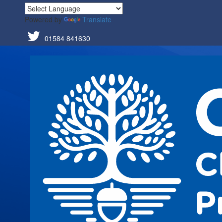
Powered by
Translate
01584 841630