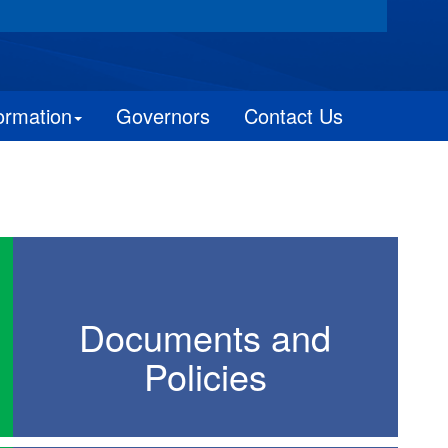
ormation
Governors
Contact Us
Documents and
Policies