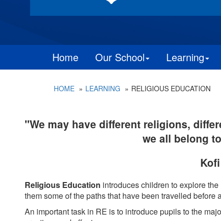
Home
Our School
Learning
HOME
LEARNING
RELIGIOUS EDUCATION
"We may have different religions, differ
we all belong t
Kof
Religious Education
introduces children to explore the
them some of the paths that have been travelled before a
A
n important task in RE is to introduce pupils to the majo