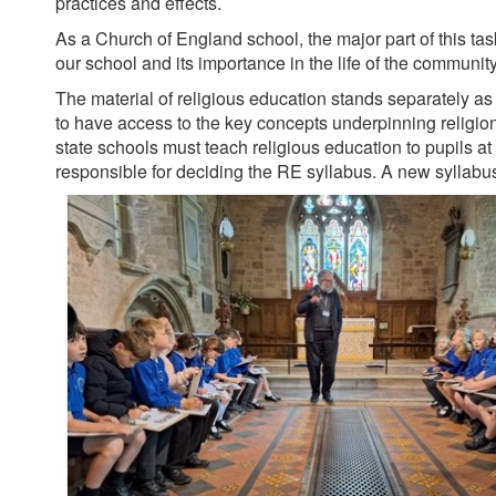
practices and effects.
As a Church of England school, the major part of this task 
our school and its importance in the life of the communit
The material of religious education stands separately as an
to have access to the key concepts underpinning religions 
state schools must teach religious education to pupils at
responsible for deciding the RE syllabus. A new sylla