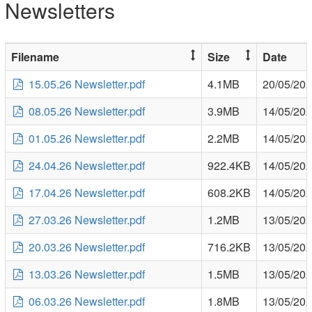
Newsletters
Filename
Size
Date
15.05.26 Newsletter.pdf
4.1MB
20/05/20
08.05.26 Newsletter.pdf
3.9MB
14/05/20
01.05.26 Newsletter.pdf
2.2MB
14/05/20
24.04.26 Newsletter.pdf
922.4KB
14/05/20
17.04.26 Newsletter.pdf
608.2KB
14/05/20
27.03.26 Newsletter.pdf
1.2MB
13/05/20
20.03.26 Newsletter.pdf
716.2KB
13/05/20
13.03.26 Newsletter.pdf
1.5MB
13/05/20
06.03.26 Newsletter.pdf
1.8MB
13/05/20