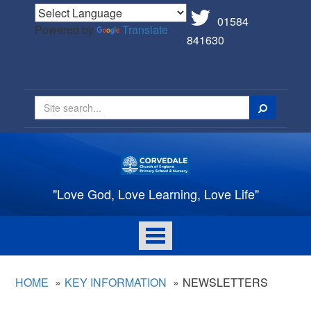
01584
Powered by
Translate
841630
Search
"Love God, Love Learning, Love Life"
Toggle
navigation
HOME
KEY INFORMATION
NEWSLETTERS