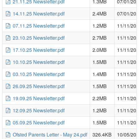
21.11.25 Newsletter.pdf
1.3MB
07/01/20
14.11.25 Newsletter.pdf
2.4MB
07/01/20
07.11.25 Newsletter.pdf
1.2MB
11/11/20
23.10.25 Newsletter.pdf
2.7MB
11/11/20
17.10.25 Newsletter.pdf
2.0MB
11/11/20
10.10.25 Newsletter.pdf
1.5MB
11/11/20
03.10.25 Newsletter.pdf
1.4MB
11/11/20
26.09.25 Newsletter.pdf
1.5MB
11/11/20
19.09.25 Newsletter.pdf
2.2MB
11/11/20
12.09.25 Newsletter.pdf
1.2MB
11/11/20
05.09.25 Newsletter.pdf
1.5MB
11/11/20
Ofsted Parents Letter - May 24.pdf
326.4KB
10/05/20