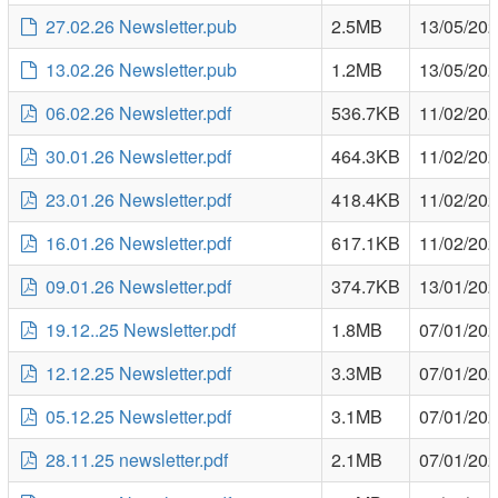
27.02.26 Newsletter.pub
2.5MB
13/05/20
13.02.26 Newsletter.pub
1.2MB
13/05/20
06.02.26 Newsletter.pdf
536.7KB
11/02/20
30.01.26 Newsletter.pdf
464.3KB
11/02/20
23.01.26 Newsletter.pdf
418.4KB
11/02/20
16.01.26 Newsletter.pdf
617.1KB
11/02/20
09.01.26 Newsletter.pdf
374.7KB
13/01/20
19.12..25 Newsletter.pdf
1.8MB
07/01/20
12.12.25 Newsletter.pdf
3.3MB
07/01/20
05.12.25 Newsletter.pdf
3.1MB
07/01/20
28.11.25 newsletter.pdf
2.1MB
07/01/20