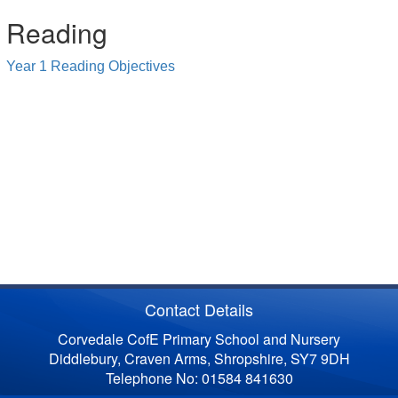
Reading
Year 1 Reading Objectives
Contact Details
Corvedale CofE Primary School and Nursery
Diddlebury, Craven Arms, Shropshire, SY7 9DH
Telephone No: 01584 841630