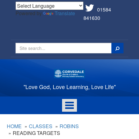
01584
Powered by
Translate
841630
Search
"Love God, Love Learning, Love Life"
Toggle
navigation
HOME
CLASSES
ROBINS
READING TARGETS