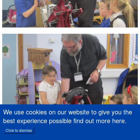
We use cookies on our website to give you the
best experience possible
find out more here
.
Click to dismiss