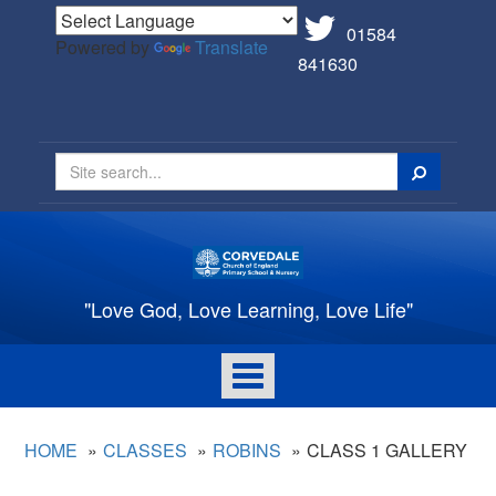
01584
Powered by
Translate
841630
Search
"Love God, Love Learning, Love Life"
Toggle
navigation
HOME
CLASSES
ROBINS
CLASS 1 GALLERY